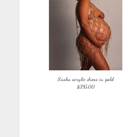
Sasha acrylic dress in gold
$
395.00