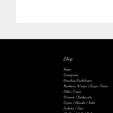
Shop
Home
Categories
Beanbag Backdrops
Newborn Wraps / Layer Pieces
Other Props
Dresses / Bodysuits
Capes / Shawls / Robe
Jackets / Tops