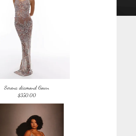
Serena diamond Gown
$
350.00