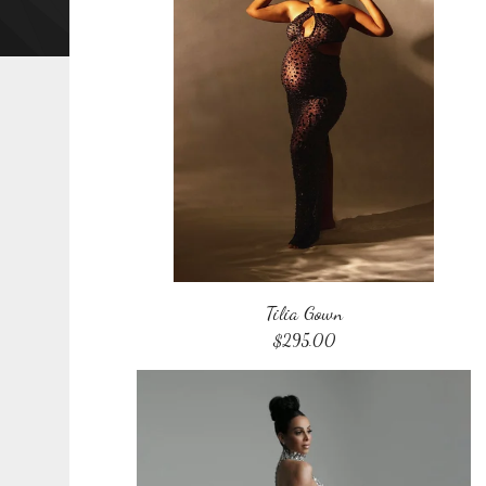
Tilia Gown
$
295.00