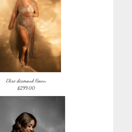
Elise diamond Gown
$
299.00