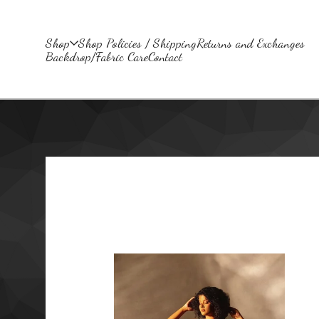
Shop
Shop Policies / Shipping
Returns and Exchanges
Backdrop/Fabric Care
Contact