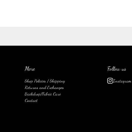
More
Follow us
Shop Policies / Shipping
Instagram
Returns and Exchanges
Backdrop/Fabric Care
Contact