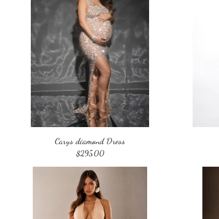
Carys diamond Dress
$
295.00