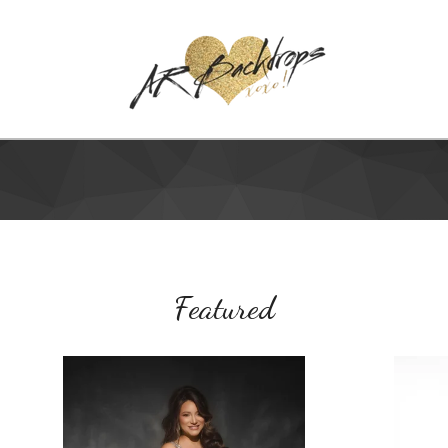
Featured