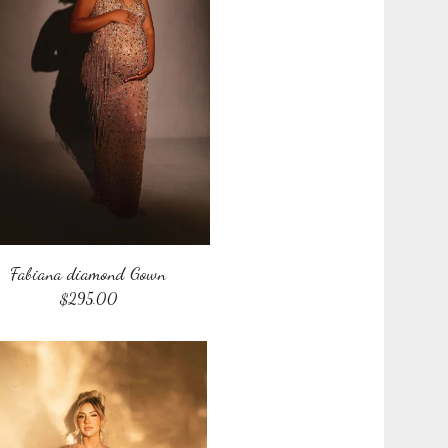
Fabiana diamond Gown
$
295.00