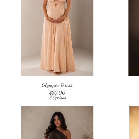
Olympia Dress
$
80.00
2 Options