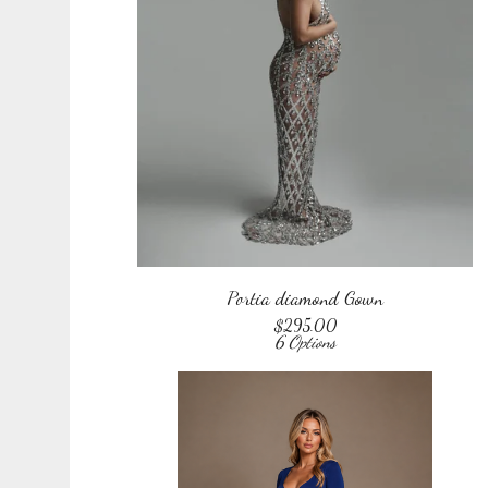
Portia diamond Gown
$
295.00
6 Options