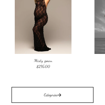
Misty gown
$
295.00
Categories