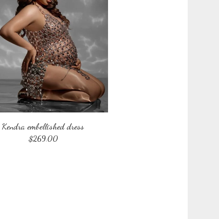
Kendra embellished dress
$
269.00