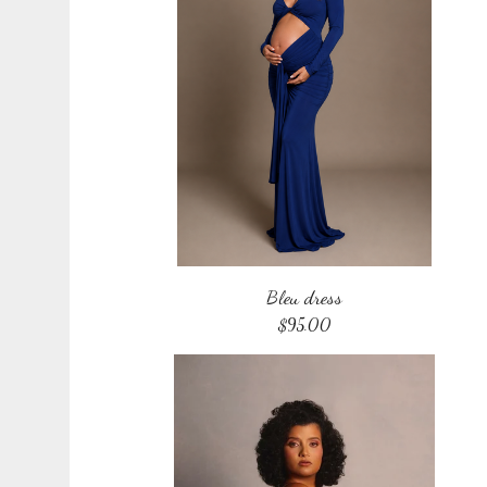
Bleu dress
$
95.00