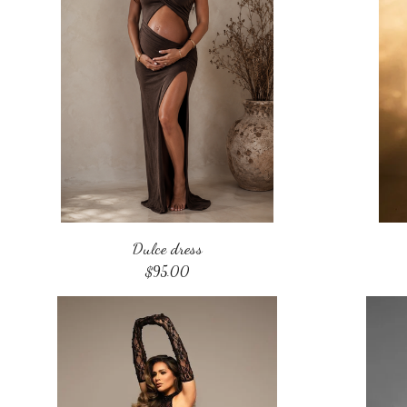
Dulce dress
$
95.00