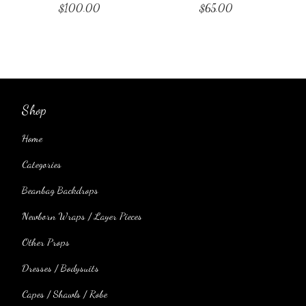
$
100.00
$
65.00
Shop
Home
Categories
Beanbag Backdrops
Newborn Wraps / Layer Pieces
Other Props
Dresses / Bodysuits
Capes / Shawls / Robe