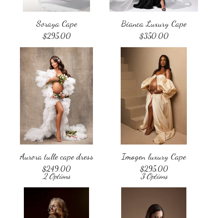
Soraya Cape
Bianca Luxury Cape
$
295.00
$
350.00
Aurora tulle cape dress
Imogen luxury Cape
$
249.00
$
295.00
2 Options
3 Options