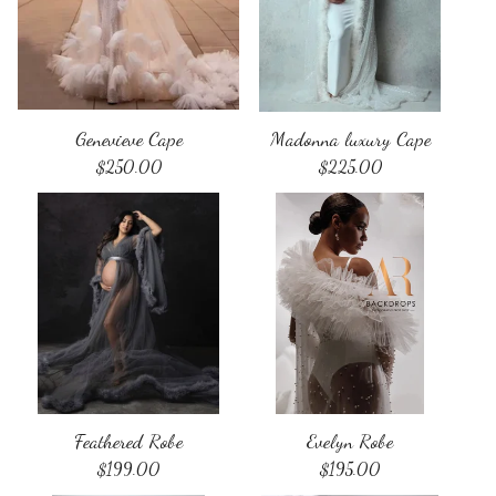
Genevieve Cape
Madonna luxury Cape
$
250.00
$
225.00
Feathered Robe
Evelyn Robe
$
199.00
$
195.00