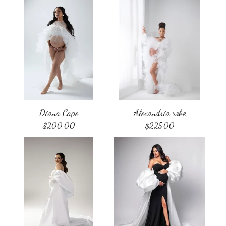
Diana Cape
Alexandria robe
$
200.00
$
225.00