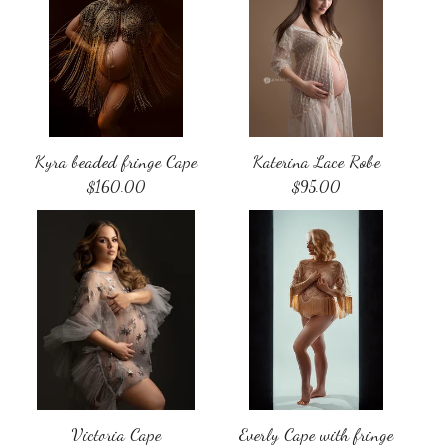
Kyra beaded fringe Cape
Katerina Lace Robe
$
160.00
$
95.00
Victoria Cape
Everly Cape with fringe