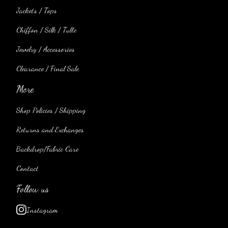
Jackets / Tops
Chiffon / Silk / Tulle
Jewelry / Accessories
Clearance / Final Sale
More
Shop Policies / Shipping
Returns and Exchanges
Backdrop/Fabric Care
Contact
Follow us
Instagram