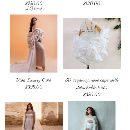
$
250.00
$
120.00
2 Options
Diva Luxury Cape
3D organnza rose cape with
$
399.00
detachable train
$
350.00