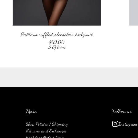
Galliano ruffled sleeveless bodysuit
$
69.00
5 Options
More
Follow us
Shop Policies / Shipping
Instagram
Returns and Exchanges
Backdrop/Fabric Care