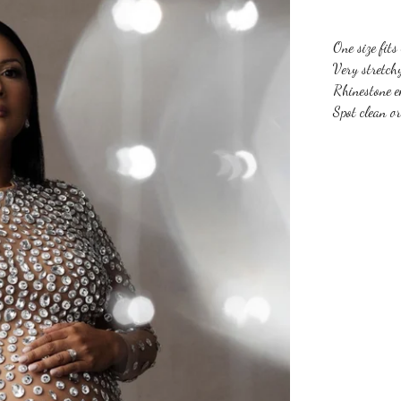
One size fit
Very stretch
Rhinestone e
Spot clean o