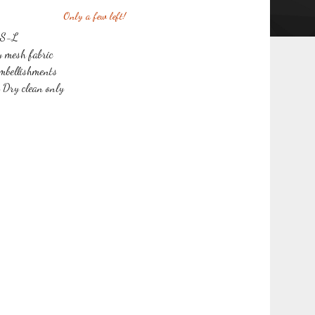
Only a few left!
s S-L
y mesh fabric
mbellishments
r Dry clean only