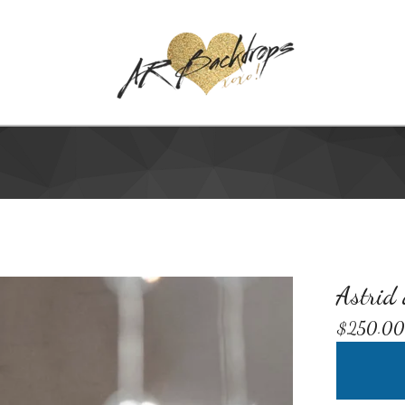
Astrid
$
250.00