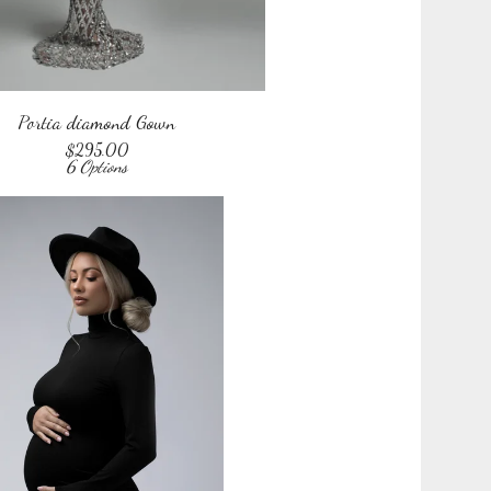
Portia diamond Gown
$
295.00
6 Options