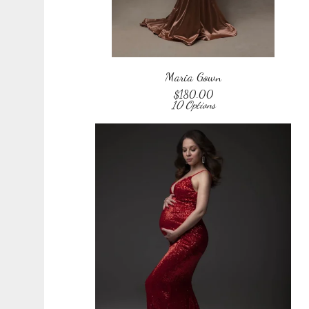
Maria Gown
$
180.00
10 Options