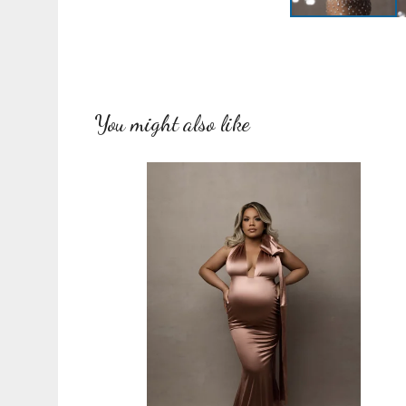
You might also like