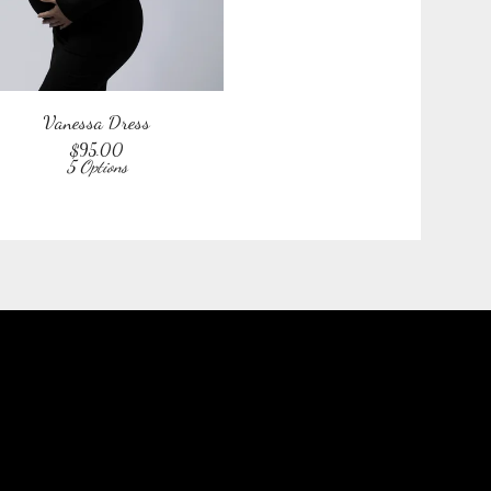
Vanessa Dress
$
95.00
5 Options