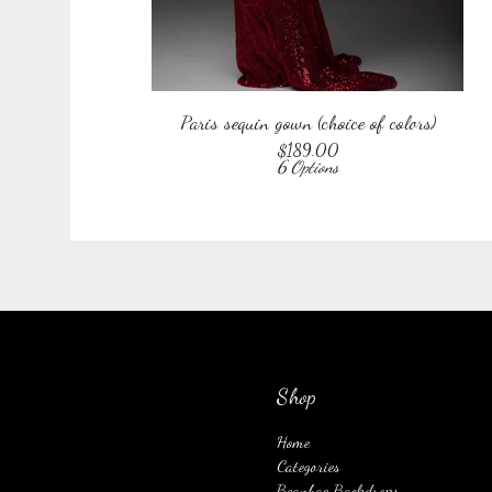
Paris sequin gown (choice of colors)
$
189.00
6 Options
Shop
Home
Categories
Beanbag Backdrops