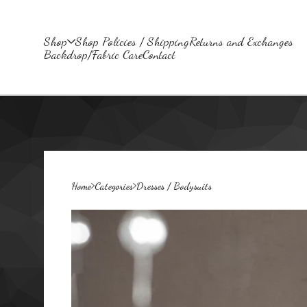
Shop
Shop Policies / Shipping
Returns and Exchanges
Backdrop/Fabric Care
Contact
Home
Categories
Dresses / Bodysuits