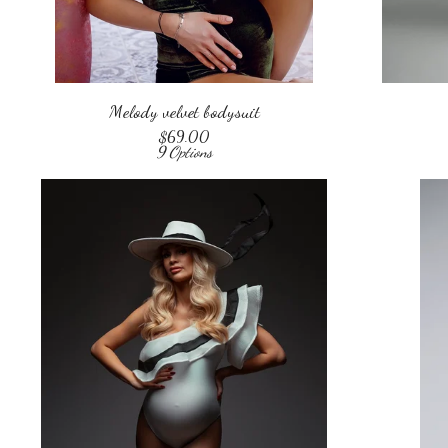
Melody velvet bodysuit
$
69.00
9 Options