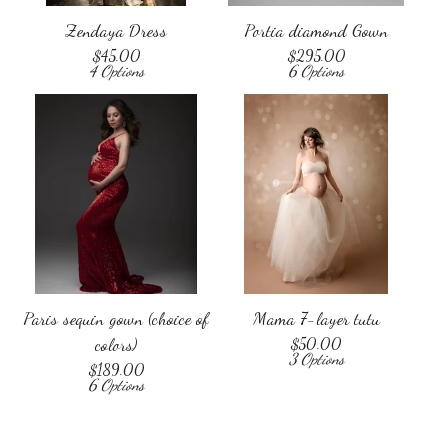
Zendaya Dress
Portia diamond Gown
$
45.00
$
295.00
4 Options
6 Options
Paris sequin gown (choice of
Mama 7-layer tutu
colors)
$
50.00
3 Options
$
189.00
6 Options