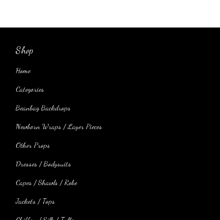
Shop
Home
Categories
Beanbag Backdrops
Newborn Wraps / Layer Pieces
Other Props
Dresses / Bodysuits
Capes / Shawls / Robe
Jackets / Tops
Chiffon / Silk / Tulle