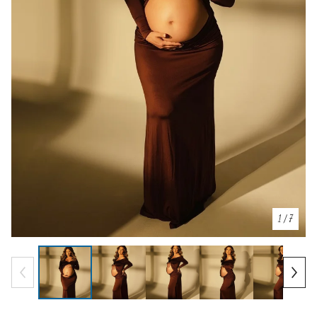
1
/ 7