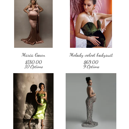
Maria Gown
Melody velvet bodysuit
$
180.00
$
69.00
10 Options
9 Options