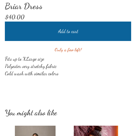
Briar Dress
$
40.00
Add to cart
Only a few left!
Fits up to XLarge size
Polyester very stretchy fabric
Cold wash with similar colors
You might also like