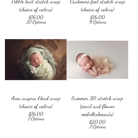
Pebble knit stretch wrap
Cashmere feel stretch wrap
(choice of colors)
(choice of colors)
$
16.00
$
16.00
10 Options
9 Options
Aven angora blend wrap
Summer 3D stretch wrap
(choice of colors)
(pearl and flower
$
16.00
embellishments)
7 Options
$
20.00
7 Options