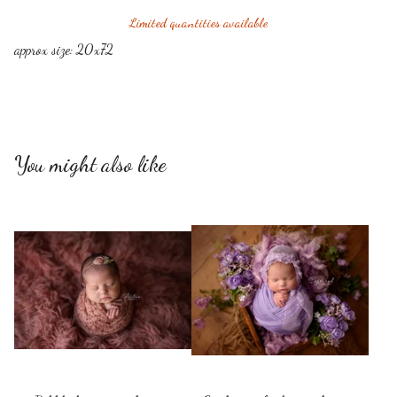
Limited quantities available
approx size: 20x72
You might also like