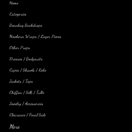
Home
Categories
Beanbag Backdrops
Newborn Wraps / Layer Pieces
Other Props
Dresses / Bodysuits
Capes / Shawls / Robe
Jackets / Tops
Chiffon / Silk / Tulle
Jewelry / Accessories
Clearance / Final Sale
More