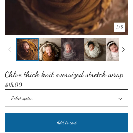
1
/ 8
Chloe thick knit oversized stretch wrap
$
18.00
Add to cart