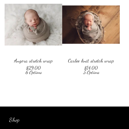
Angora stretch wrap
Carlee knit stretch wrap
$
29.00
$
14.00
6 Options
5 Options
Shop