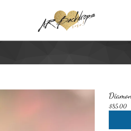
Diamon
$
85.00