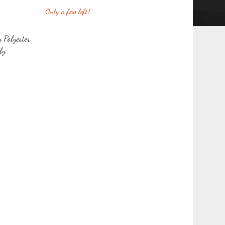
Only a few left!
y Polyester
ly