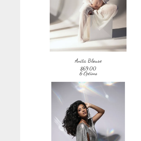
Anita Blouse
$
69.00
6 Options