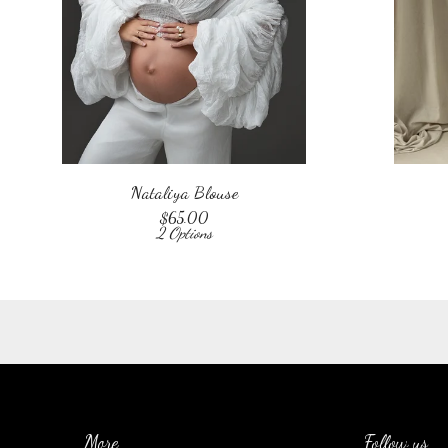
Nataliya Blouse
$
65.00
2 Options
More
Follow us