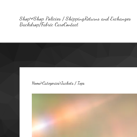
Shop
Shop Policies / Shipping
Returns and Exchanges
Backdrop/Fabric Care
Contact
Home
Categories
Jackets / Tops