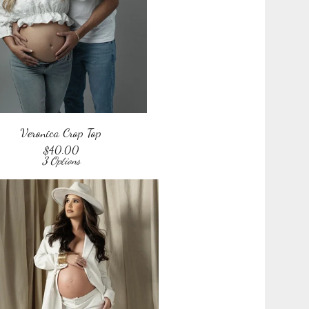
Veronica Crop Top
$
40.00
3 Options