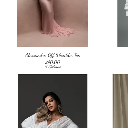
Alessandra Off Shoulder Top
$
40.00
4 Options