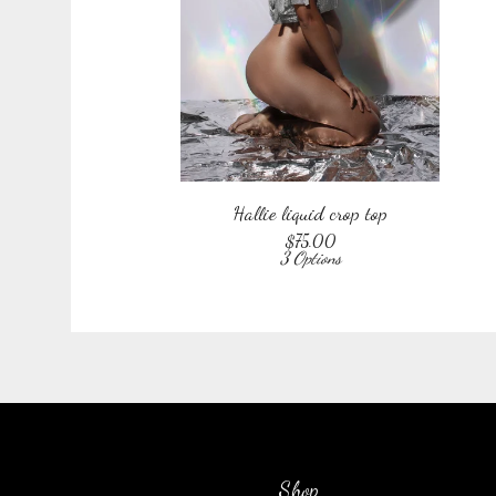
Hallie liquid crop top
$
75.00
3 Options
Shop