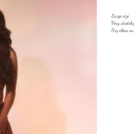
Large size
Very stretch
Dry clean on