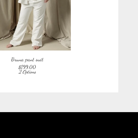
Bruna pant suit
$
199.00
2 Options