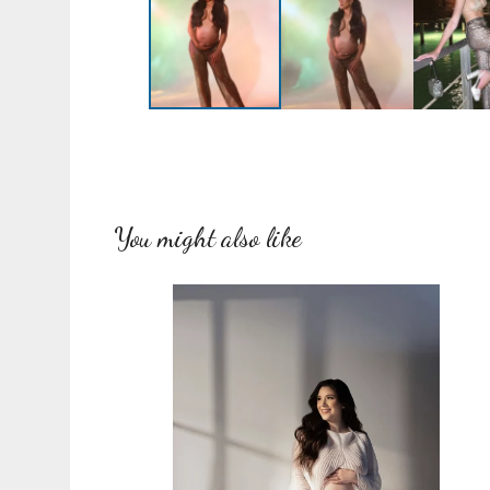
You might also like