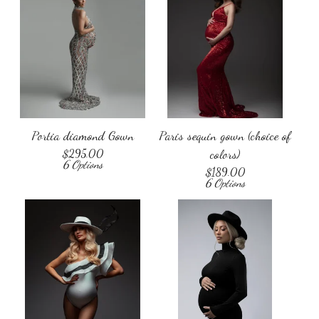
Portia diamond Gown
Paris sequin gown (choice of
$
295.00
colors)
6 Options
$
189.00
6 Options