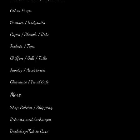
Other Props
Dresses / Bodysuits
Capes / Shawls / Robe
Jackets / Tops
Chiffon / Silk / Tulle
Jewelry / Accessories
Clearance / Final Sale
More
Shop Policies / Shipping
Returns and Exchanges
Backdrop/Fabric Care