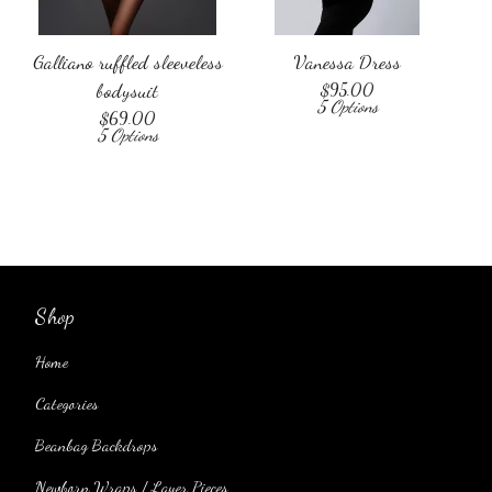
Galliano ruffled sleeveless
Vanessa Dress
bodysuit
$
95.00
5 Options
$
69.00
5 Options
Shop
Home
Categories
Beanbag Backdrops
Newborn Wraps / Layer Pieces