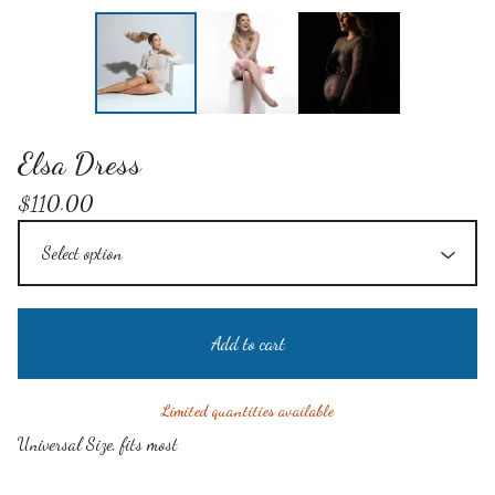
Elsa Dress
$
110.00
Add to cart
Limited quantities available
Universal Size, fits most