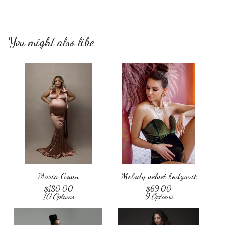
You might also like
Maria Gown
Melody velvet bodysuit
$
180.00
$
69.00
10 Options
9 Options