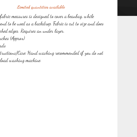
Limited quantities available
 fabric measures is designed to cover a beanbag, while
end to be used as a backdrop. Fabric is cut to size and does
ished edges. Requires an under layer.
ches (Approx)
rds
tructions/Care: Hand washing recommended if you do not
 load washing machine.