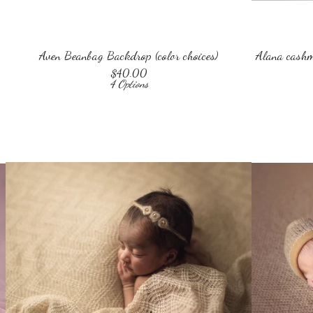
Aven Beanbag Backdrop (color choices)
Alana cashme
$
40.00
4 Options