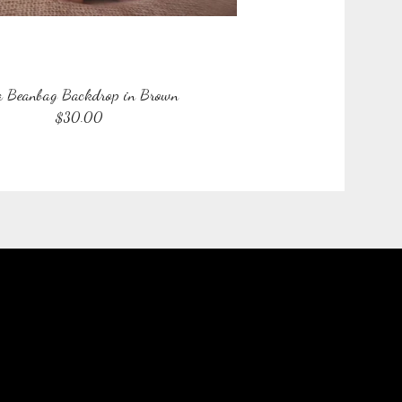
a Beanbag Backdrop in Brown
$
30.00