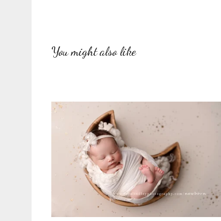
You might also like