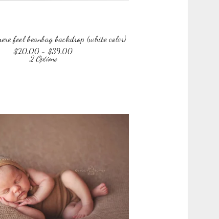
re feel beanbag backdrop (white color)
$
20.00 -
$
39.00
2 Options