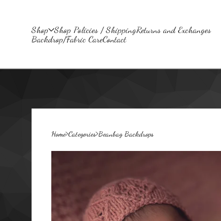
Shop
Shop Policies / Shipping
Returns and Exchanges
Backdrop/Fabric Care
Contact
Home
Categories
Beanbag Backdrops