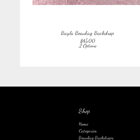
Bayla Beanbag Backdrop
$
45.00
2 Options
Shop
Home
Categories
Beanbag Backdrops