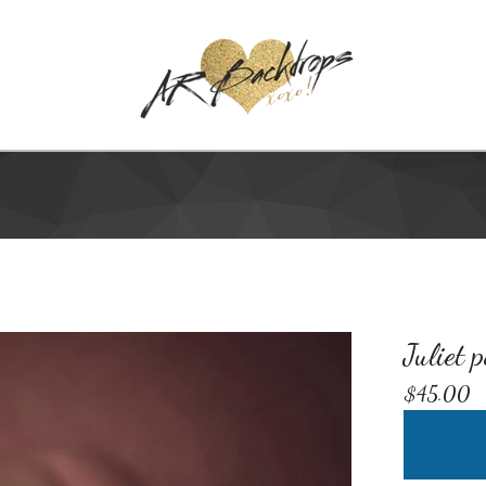
Juliet 
$
45.00