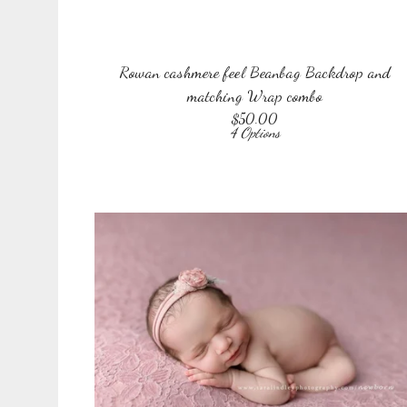
Rowan cashmere feel Beanbag Backdrop and
matching Wrap combo
$
50.00
4 Options