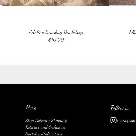
Adeline Beanbag Backdrop
Ell
$
40.00
More
Follow us
Shop Policies / Shipping
Instagram
Returns and Exchanges
Backdrop/Fabric Care