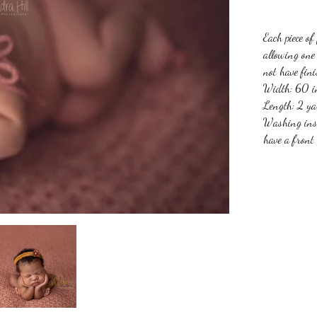
Each piece of
allowing one 
not have fin
Width: 60 in
Length: 2 ya
Washing ins
have a front