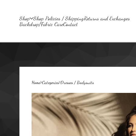
Shop
Shop Policies / Shipping
Returns and Exchanges
Backdrop/Fabric Care
Contact
Home
Categories
Dresses / Bodysuits