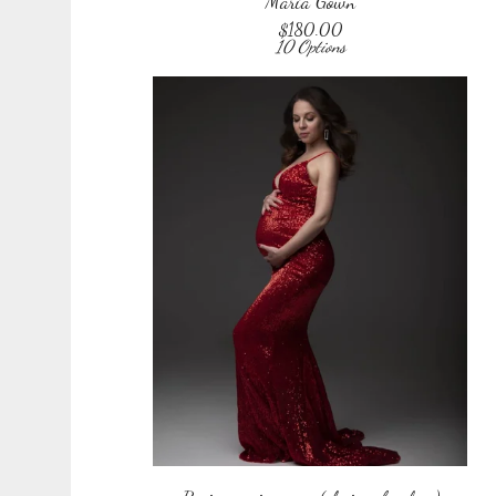
Maria Gown
$
180.00
10 Options