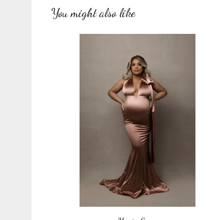
You might also like