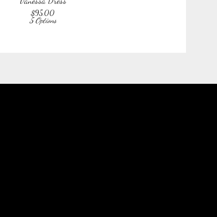
Vanessa Dress
$
95.00
5 Options