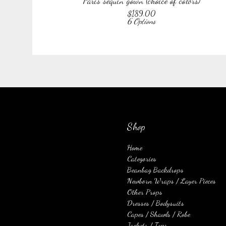
Paris sequin gown (choice of colors)
$
189.00
6 Options
Shop
Home
Categories
Beanbag Backdrops
Newborn Wraps / Layer Pieces
Other Props
Dresses / Bodysuits
Capes / Shawls / Robe
Jackets / Tops