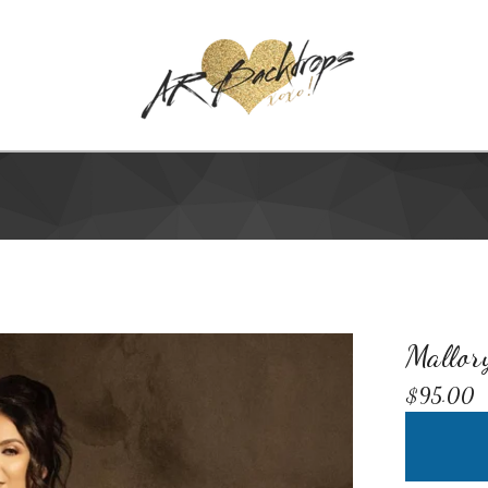
Mallor
$
95.00