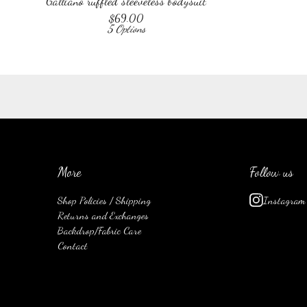
Galliano ruffled sleeveless bodysuit
$
69.00
5 Options
More
Follow us
Shop Policies / Shipping
Instagram
Returns and Exchanges
Backdrop/Fabric Care
Contact