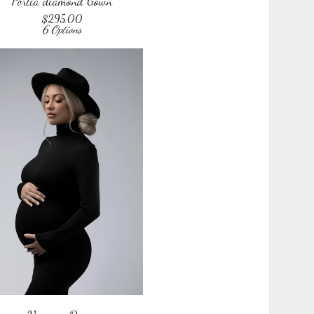
Portia diamond Gown
$
295.00
6 Options