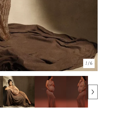
1
/ 6