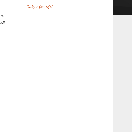
Only a few left!
it
all