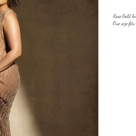
Rose Gold kn
One size fits 