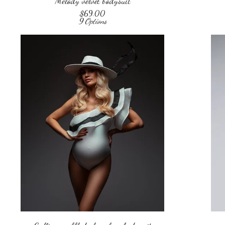
Melody velvet bodysuit
$
69.00
9 Options