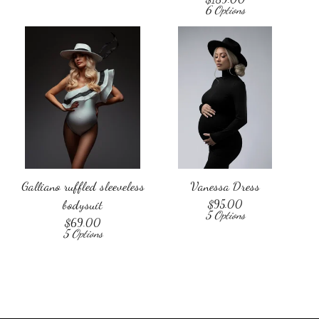
6 Options
Galliano ruffled sleeveless
Vanessa Dress
bodysuit
$
95.00
5 Options
$
69.00
5 Options