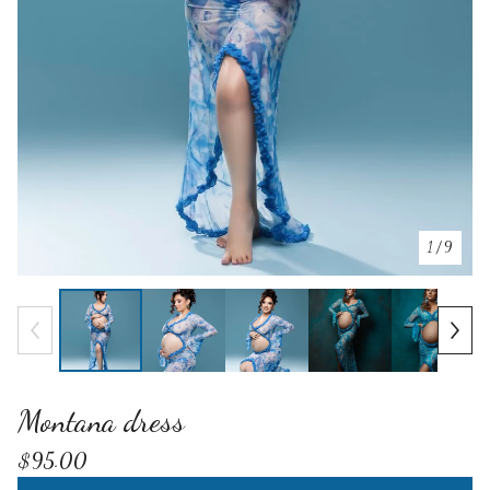
1
/ 9
Montana dress
$
95.00