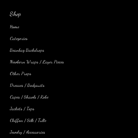
Shop
Home
Categories
Beanbag Backdrops
Newborn Wraps / Layer Pieces
Other Props
Dresses / Bodysuits
Capes / Shawls / Robe
Jackets / Tops
Chiffon / Silk / Tulle
Jewelry / Accessories