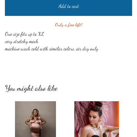
Add to cart
Only a few left!
One size fits up to XL
very stretchy mesh
machine wash cold with similar colors, air dry only
You might also like