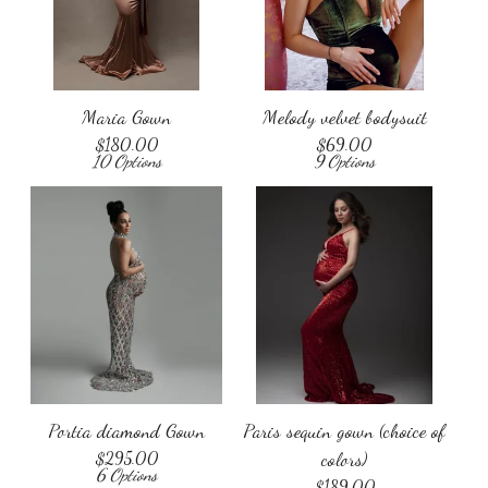
Maria Gown
Melody velvet bodysuit
$
180.00
$
69.00
10 Options
9 Options
Portia diamond Gown
Paris sequin gown (choice of
$
295.00
colors)
6 Options
$
189.00