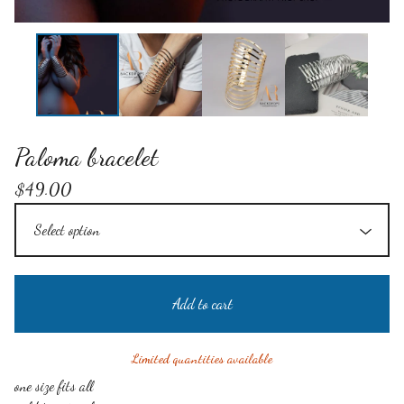
Paloma bracelet
$
49.00
Add to cart
Limited quantities available
one size fits all