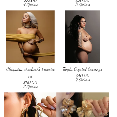
$
85.00
$
20.00
4 Options
3 Options
Cleopatra chocker/2 bracelet
Twyla Crystal Earrings
set
$
40.00
2 Options
$
60.00
2 Options