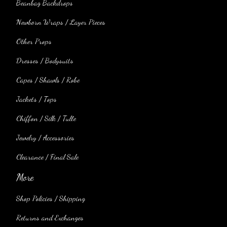
Beanbag Backdrops
Newborn Wraps / Layer Pieces
Other Props
Dresses / Bodysuits
Capes / Shawls / Robe
Jackets / Tops
Chiffon / Silk / Tulle
Jewelry / Accessories
Clearance / Final Sale
More
Shop Policies / Shipping
Returns and Exchanges