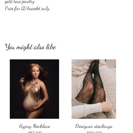
gold tone jewelry
Price for (2) bracelet only
You might also like
Gypsy Necklace
Designer stockings