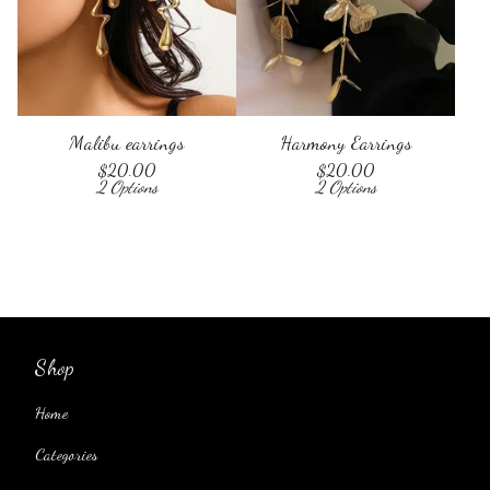
Malibu earrings
Harmony Earrings
$
20.00
$
20.00
2 Options
2 Options
Shop
Home
Categories