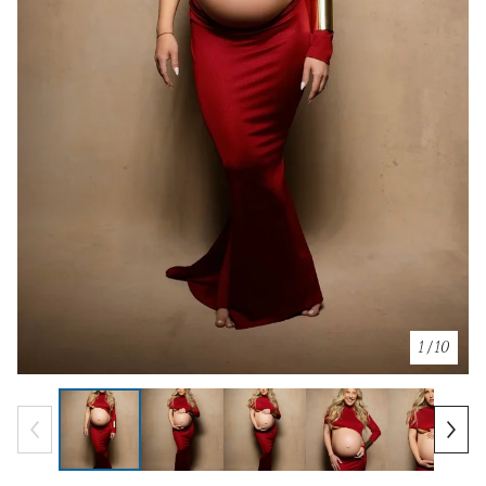
1
/ 10