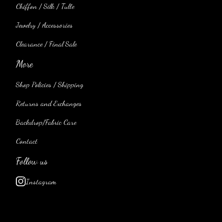
Chiffon / Silk / Tulle
Jewelry / Accessories
Clearance / Final Sale
More
Shop Policies / Shipping
Returns and Exchanges
Backdrop/Fabric Care
Contact
Follow us
Instagram