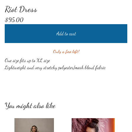
Riot Dress
$
95.00
Add to cart
Only a few left!
One size fits up to XL size
Lightweight and very stretchy polyester/mesh blend fabric
You might also like