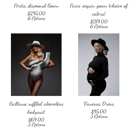
Portia diamond Gown
Paris sequin gown (choice of
$
295.00
colors)
6 Options
$
189.00
6 Options
Galliano ruffled sleeveless
Vanessa Dress
bodysuit
$
95.00
5 Options
$
69.00
5 Options