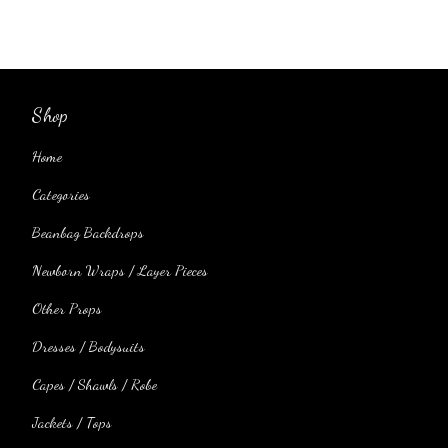
Shop
Home
Categories
Beanbag Backdrops
Newborn Wraps / Layer Pieces
Other Props
Dresses / Bodysuits
Capes / Shawls / Robe
Jackets / Tops