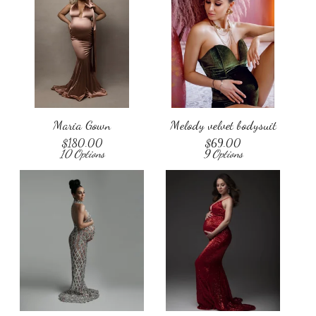
Maria Gown
Melody velvet bodysuit
$
180.00
$
69.00
10 Options
9 Options