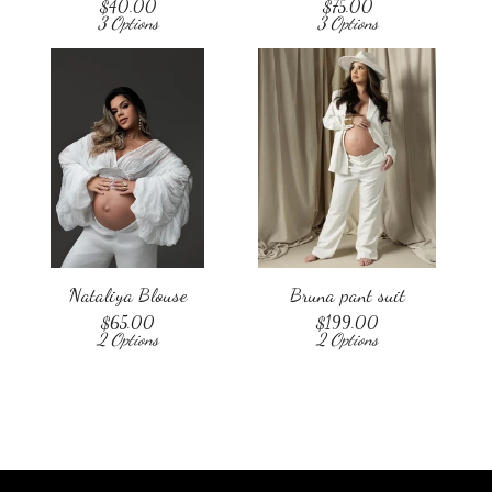
$
40.00
$
75.00
3 Options
3 Options
Nataliya Blouse
Bruna pant suit
$
65.00
$
199.00
2 Options
2 Options