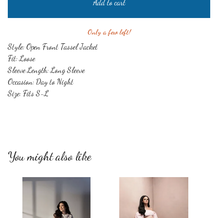
Add to cart
Only a few left!
Style: Open Front Tassel Jacket
Fit: Loose
Sleeve Length: Long Sleeve
Occasion: Day to Night
Size: Fits S-L
You might also like