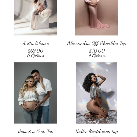
Anita Blouse
Alessandra Off Shoulder Top
$
69.00
$
40.00
6 Options
4 Options
Veronica Crop Top
Hallie liquid crop top