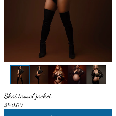
Skai tassel jacket
$
180.00