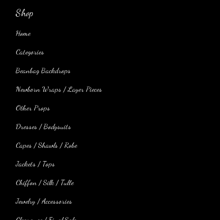
Shop
Home
Categories
Beanbag Backdrops
Newborn Wraps / Layer Pieces
Other Props
Dresses / Bodysuits
Capes / Shawls / Robe
Jackets / Tops
Chiffon / Silk / Tulle
Jewelry / Accessories
Clearance / Final Sale