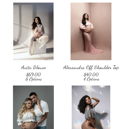
Anita Blouse
Alessandra Off Shoulder Top
$
69.00
$
40.00
6 Options
4 Options