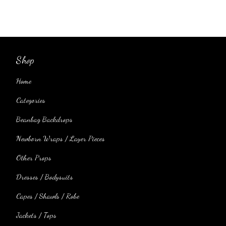
Shop
Home
Categories
Beanbag Backdrops
Newborn Wraps / Layer Pieces
Other Props
Dresses / Bodysuits
Capes / Shawls / Robe
Jackets / Tops