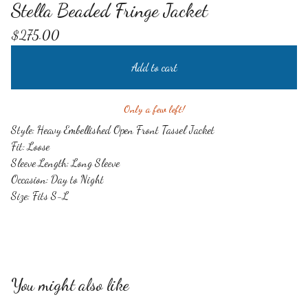
Stella Beaded Fringe Jacket
$
275.00
Add to cart
Only a few left!
Style: Heavy Embellished Open Front Tassel Jacket
Fit: Loose
Sleeve Length: Long Sleeve
Occasion: Day to Night
Size: Fits S-L
You might also like