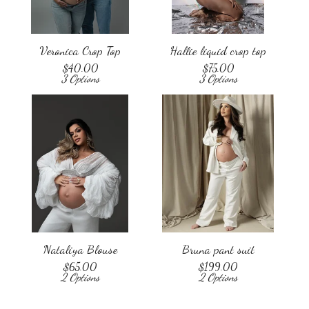
Veronica Crop Top
Hallie liquid crop top
$
40.00
$
75.00
3 Options
3 Options
Nataliya Blouse
Bruna pant suit
$
65.00
$
199.00
2 Options
2 Options