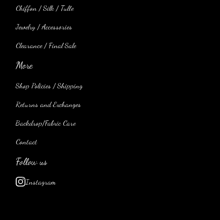
Chiffon / Silk / Tulle
Jewelry / Accessories
Clearance / Final Sale
More
Shop Policies / Shipping
Returns and Exchanges
Backdrop/Fabric Care
Contact
Follow us
Instagram