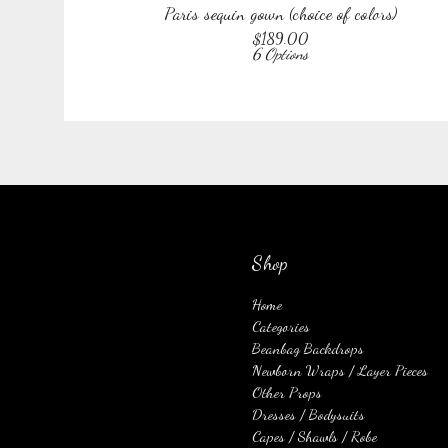
Paris sequin gown (choice of colors)
$
189.00
6 Options
Shop
Home
Categories
Beanbag Backdrops
Newborn Wraps / Layer Pieces
Other Props
Dresses / Bodysuits
Capes / Shawls / Robe