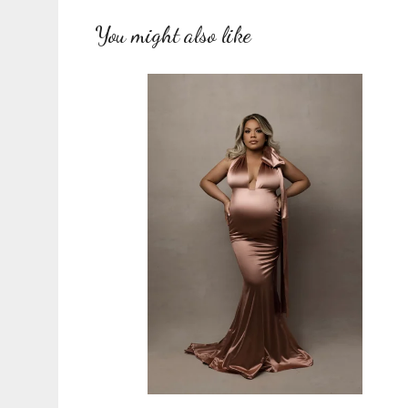
You might also like