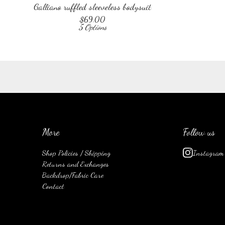
Galliano ruffled sleeveless bodysuit
$
69.00
5 Options
More
Follow us
Shop Policies / Shipping
Instagram
Returns and Exchanges
Backdrop/Fabric Care
Contact