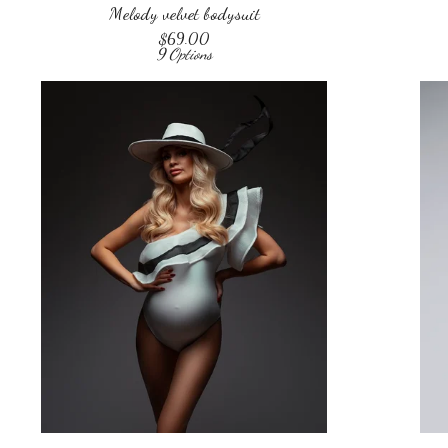
Melody velvet bodysuit
$
69.00
9 Options