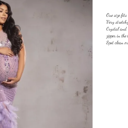
One size fits
Very stretch
Crystal and 
zipper in the
Spot clean o