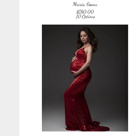
Maria Gown
$
180.00
10 Options