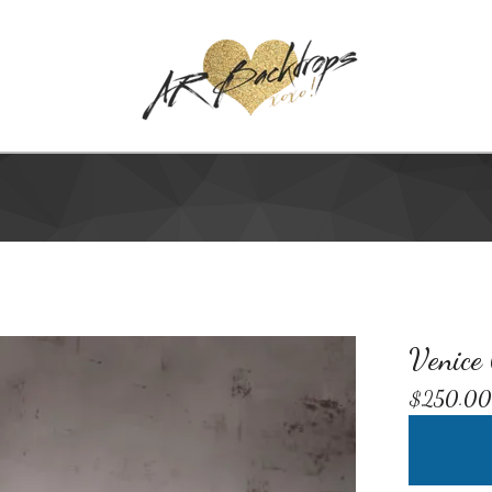
Venice
$
250.00