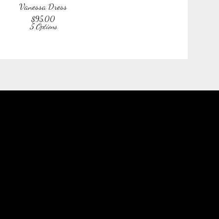
Vanessa Dress
$
95.00
5 Options