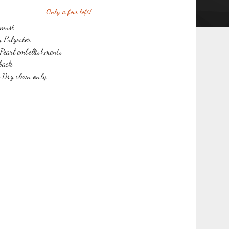
Only a few left!
 most
y Polyester
Pearl embellishments
 back
r Dry clean only