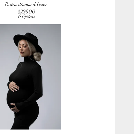
Portia diamond Gown
$
295.00
6 Options