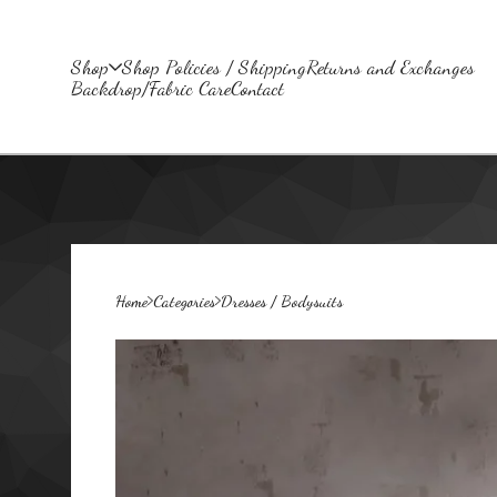
Shop
Shop Policies / Shipping
Returns and Exchanges
Backdrop/Fabric Care
Contact
Home
Categories
Dresses / Bodysuits