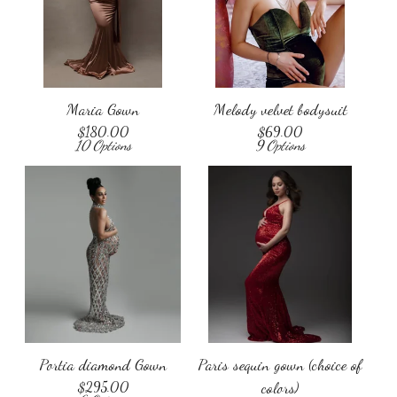
Maria Gown
Melody velvet bodysuit
$
180.00
$
69.00
10 Options
9 Options
Portia diamond Gown
Paris sequin gown (choice of
$
295.00
colors)