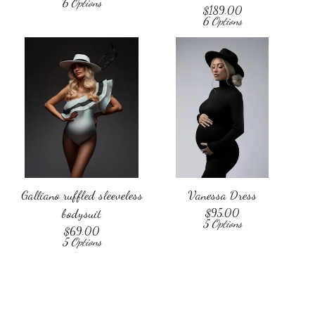
6 Options
$
189.00
6 Options
Galliano ruffled sleeveless
Vanessa Dress
bodysuit
$
95.00
5 Options
$
69.00
5 Options