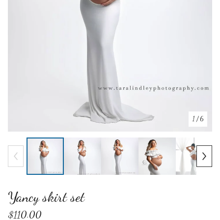
1
/ 6
Yancy skirt set
$
110.00