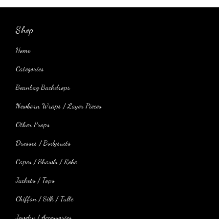
Shop
Home
Categories
Beanbag Backdrops
Newborn Wraps / Layer Pieces
Other Props
Dresses / Bodysuits
Capes / Shawls / Robe
Jackets / Tops
Chiffon / Silk / Tulle
Jewelry / Accessories