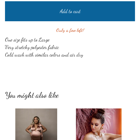
Add to cart
Only a few left!
One size fits up to Large
Very stretchy polyester fabric
Cold wash with similar colors and air dry
You might also like