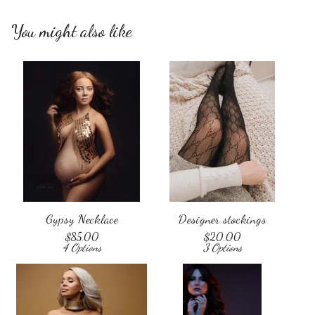
You might also like
Gypsy Necklace
Designer stockings
$
85.00
$
20.00
4 Options
3 Options