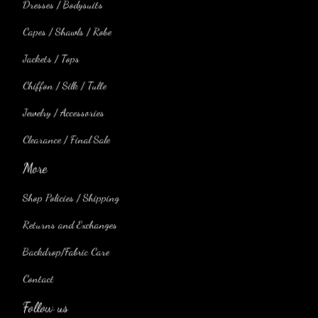
Dresses / Bodysuits
Capes / Shawls / Robe
Jackets / Tops
Chiffon / Silk / Tulle
Jewelry / Accessories
Clearance / Final Sale
More
Shop Policies / Shipping
Returns and Exchanges
Backdrop/Fabric Care
Contact
Follow us