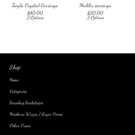
Twyla Crystal Earrings
Malibu earrings
$
40.00
$
20.00
2 Options
2 Options
Shop
Home
Categories
Beanbag Backdrops
Newborn Wraps / Layer Pieces
Other Props