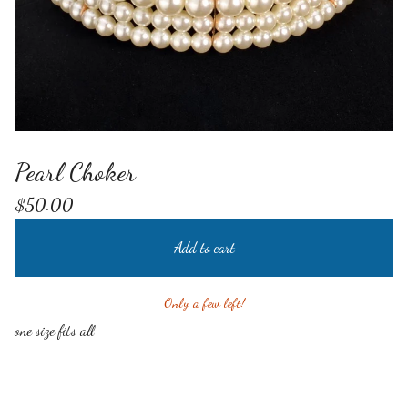
Pearl Choker
$
50.00
Add to cart
Only a few left!
one size fits all