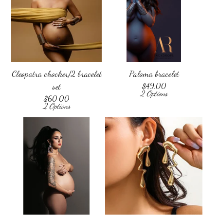
Cleopatra chocker/2 bracelet
Paloma bracelet
set
$
49.00
2 Options
$
60.00
2 Options