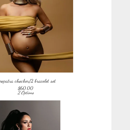
eopatra chocker/2 bracelet set
$
60.00
2 Options