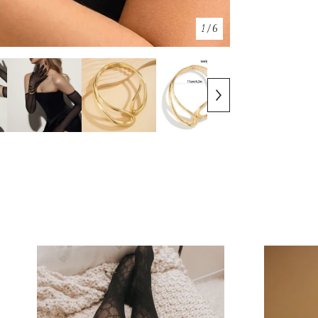
1
/ 6