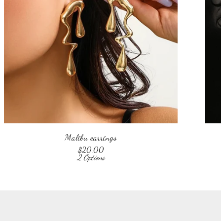
Malibu earrings
$
20.00
2 Options