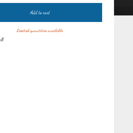
Add to cart
Limited quantities available
all