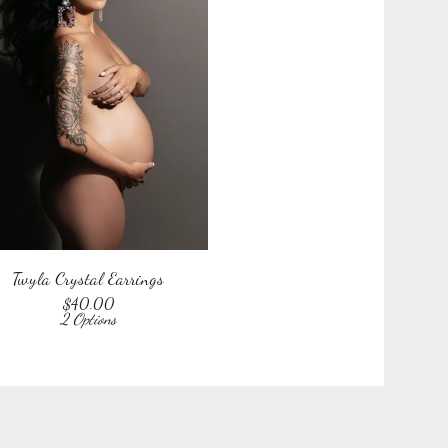
Twyla Crystal Earrings
$
40.00
2 Options