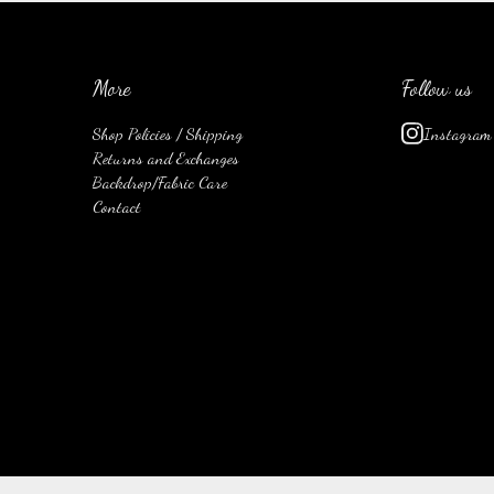
More
Follow us
Shop Policies / Shipping
Instagram
Returns and Exchanges
Backdrop/Fabric Care
Contact