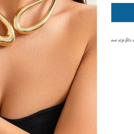
one size fits 