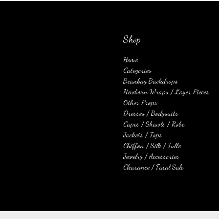
Shop
Home
Categories
Beanbag Backdrops
Newborn Wraps / Layer Pieces
Other Props
Dresses / Bodysuits
Capes / Shawls / Robe
Jackets / Tops
Chiffon / Silk / Tulle
Jewelry / Accessories
Clearance / Final Sale