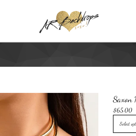
Saxon N
$
65.00