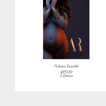
Paloma bracelet
$
49.00
2 Options