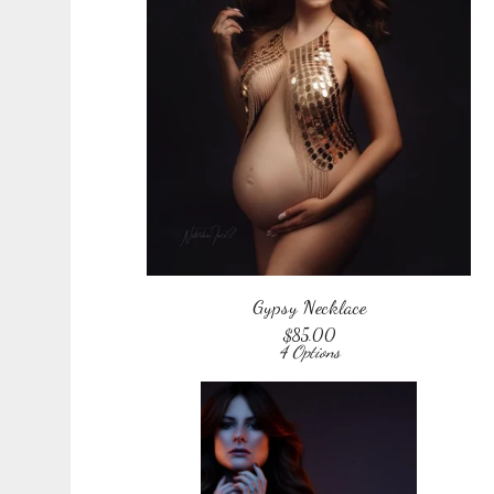
Gypsy Necklace
$
85.00
4 Options