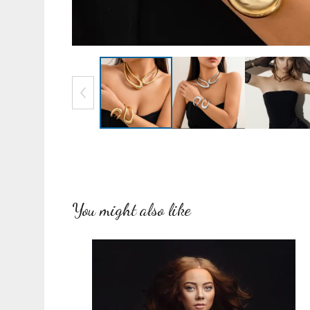
You might also like