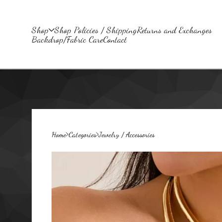
Shop
Shop Policies / Shipping
Returns and Exchanges
Backdrop/Fabric Care
Contact
Home
Categories
Jewelry / Accessories