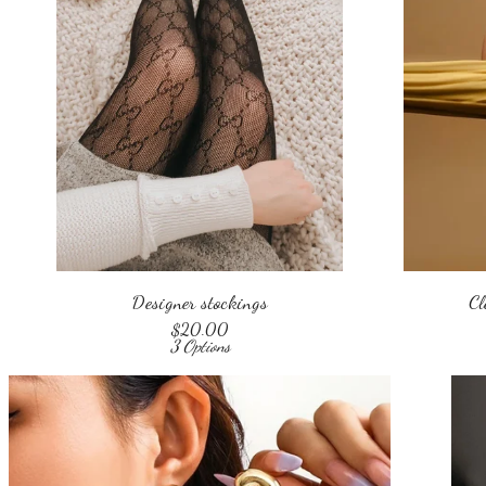
Designer stockings
Cl
$
20.00
3 Options