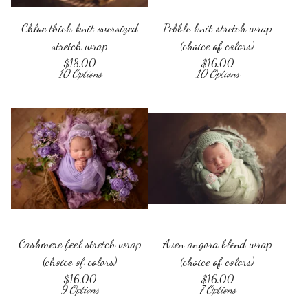
Chloe thick knit oversized
Pebble knit stretch wrap
stretch wrap
(choice of colors)
$
18.00
$
16.00
10 Options
10 Options
Cashmere feel stretch wrap
Aven angora blend wrap
(choice of colors)
(choice of colors)
$
16.00
$
16.00
9 Options
7 Options