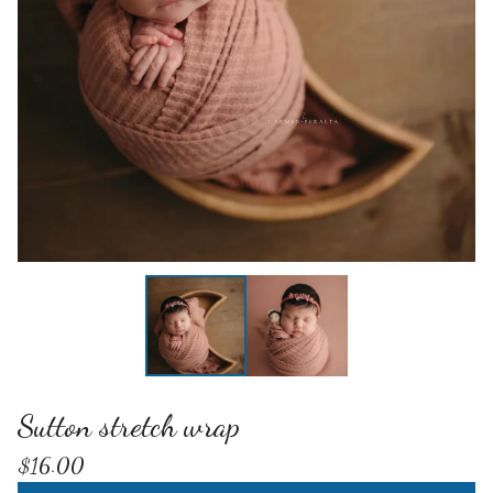
Sutton stretch wrap
$
16.00