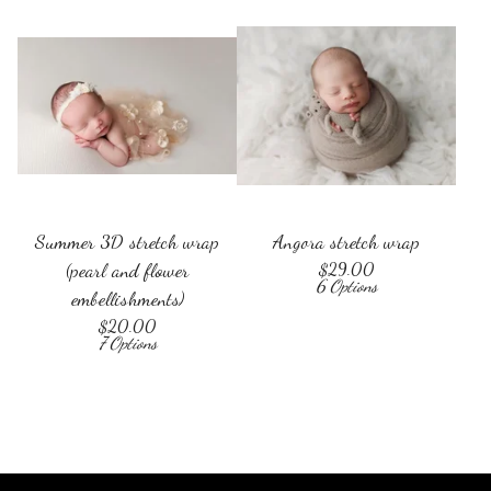
Summer 3D stretch wrap
Angora stretch wrap
(pearl and flower
$
29.00
6 Options
embellishments)
$
20.00
7 Options