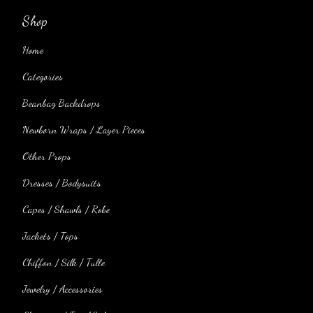
Shop
Home
Categories
Beanbag Backdrops
Newborn Wraps / Layer Pieces
Other Props
Dresses / Bodysuits
Capes / Shawls / Robe
Jackets / Tops
Chiffon / Silk / Tulle
Jewelry / Accessories