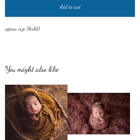
Add to cart
approx size: 16x60
You might also like