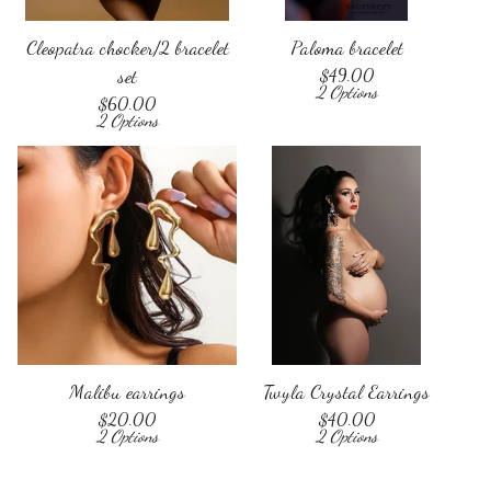
Cleopatra chocker/2 bracelet
Paloma bracelet
set
$
49.00
2 Options
$
60.00
2 Options
Malibu earrings
Twyla Crystal Earrings
$
20.00
$
40.00
2 Options
2 Options