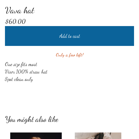
Vava hat
$
60.00
Add to cart
Only a few left!
One size fits most
Visor 100% straw hat
Spot clean only
You might also like