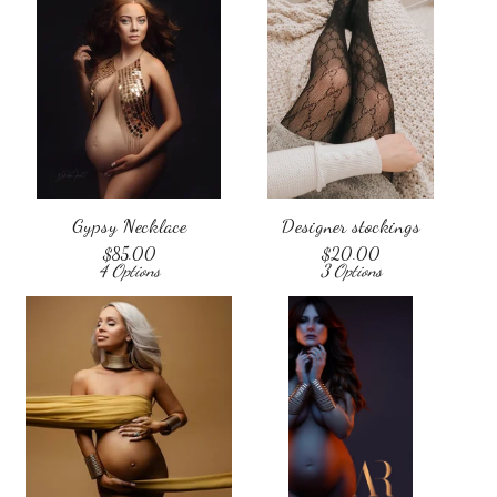
Gypsy Necklace
Designer stockings
$
85.00
$
20.00
4 Options
3 Options