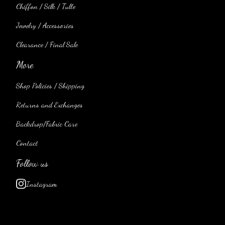
Chiffon / Silk / Tulle
Jewelry / Accessories
Clearance / Final Sale
More
Shop Policies / Shipping
Returns and Exchanges
Backdrop/Fabric Care
Contact
Follow us
Instagram