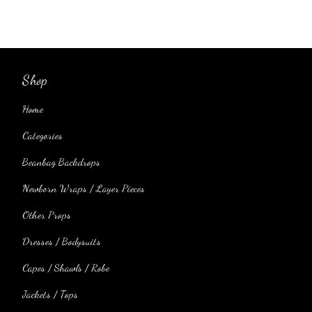
Shop
Home
Categories
Beanbag Backdrops
Newborn Wraps / Layer Pieces
Other Props
Dresses / Bodysuits
Capes / Shawls / Robe
Jackets / Tops